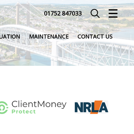
01752 847033
CLOSE MENU
HOME
UATION
MAINTENANCE
CONTACT US
SALES
LETTINGS
COMMERCIAL
VALUATION
REGISTER
ABOUT US