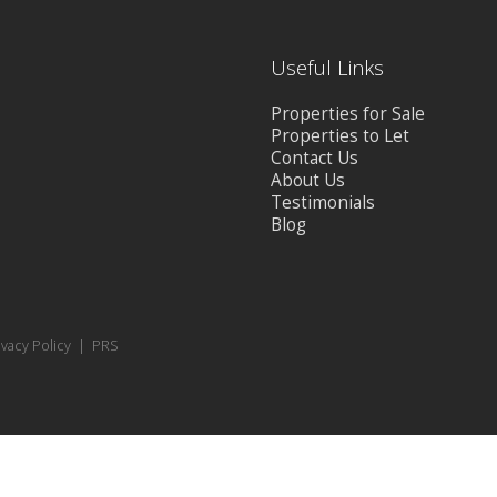
Useful Links
Properties for Sale
Properties to Let
Contact Us
About Us
Testimonials
Blog
ivacy Policy
|
PRS