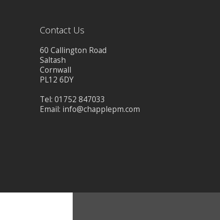
CONTACT US
Contact Us
60 Callington Road
Saltash
Cornwall
PL12 6DY
Tel: 01752 847033
Email:
info@chapplepm.com