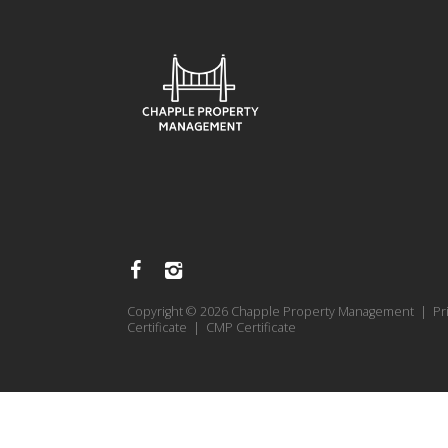
Copyright © 2026 Chapple Property Management |
Pr
Certificate
|
CMP Certificate