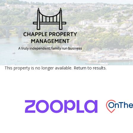
This property is no longer available.
Return to results
.