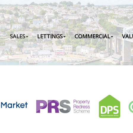
SALES
LETTINGS
COMMERCIAL
VAL