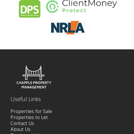
CONTACT US
Useful Links
Properties for Sale
Properties to Let
Contact Us
About Us