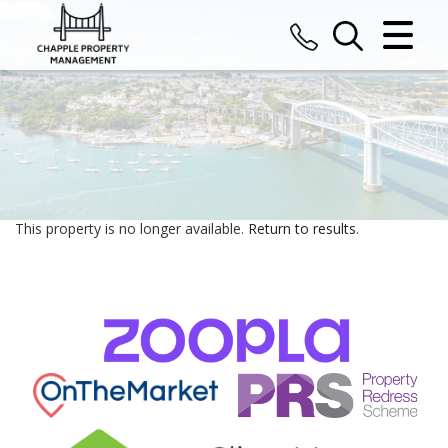
CLOSE MENU
HOME
SALES
LETTINGS
This property is no longer available.
Return to results
.
COMMERCIAL
VALUATION
REGISTER
ABOUT US