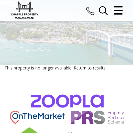
CLOSE MENU
HOME
SALES
LETTINGS
This property is no longer available.
Return to results
.
COMMERCIAL
VALUATION
REGISTER
ABOUT US