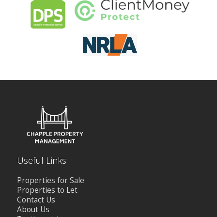
CONTACT US
Useful Links
Properties for Sale
Properties to Let
Contact Us
About Us