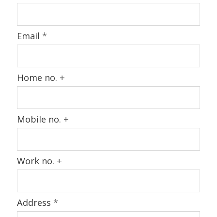
Email
*
Home no.
+
Mobile no.
+
Work no.
+
Address
*