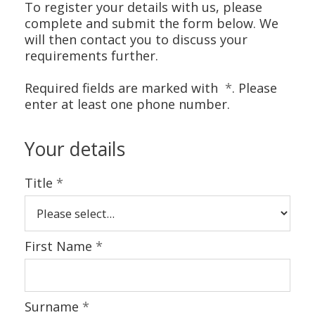
CONTACT US
To register your details with us, please
complete and submit the form below. We
will then contact you to discuss your
requirements further.
Required fields are marked with
*
. Please
enter at least one phone number.
Your details
Title
*
First Name
*
Surname
*