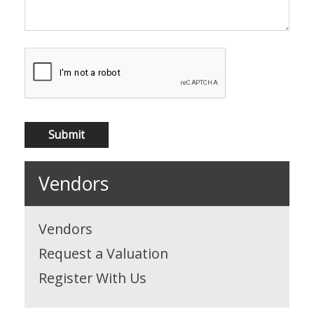
Vendors
Vendors
Request a Valuation
Register With Us