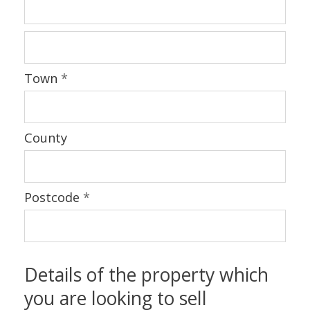
Town
*
County
Postcode
*
Details of the property which
you are looking to sell