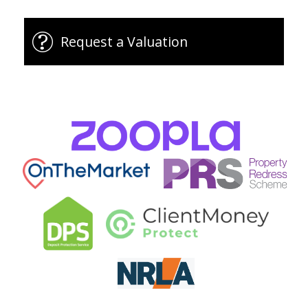
Request a Valuation