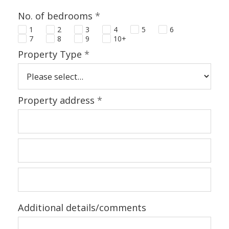
No. of bedrooms
*
1
2
3
4
5
6
7
8
9
10+
Property Type
*
Property address
*
Additional details/comments