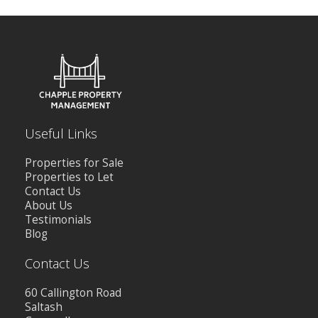
Useful Links
Properties for Sale
Properties to Let
Contact Us
About Us
Testimonials
Blog
Contact Us
60 Callington Road
Saltash