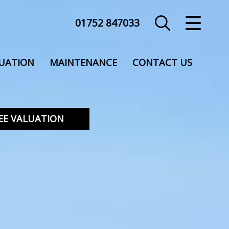
01752 847033
CLOSE MENU
HOME
UATION
MAINTENANCE
CONTACT US
SALES
LETTINGS
EE VALUATION
COMMERCIAL
VALUATION
REGISTER
ABOUT US