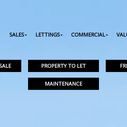
SALES
LETTINGS
COMMERCIAL
VAL
SALE
PROPERTY TO LET
FR
MAINTENANCE