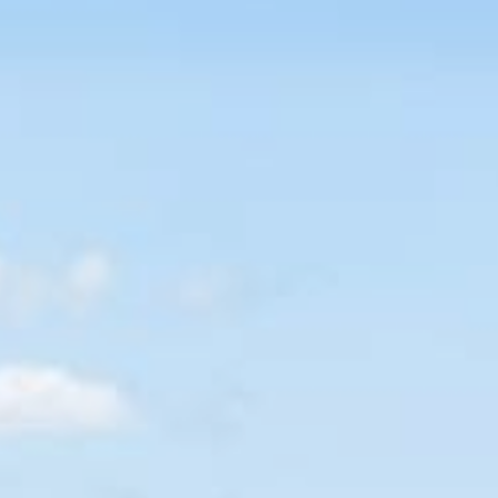
CONTACT US