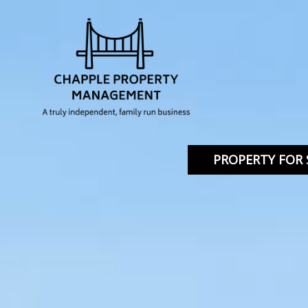
PROPERTY FOR 